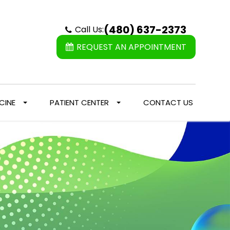
(480) 637-2373
Call Us:
REQUEST AN APPOINTMENT
CINE
PATIENT CENTER
CONTACT US