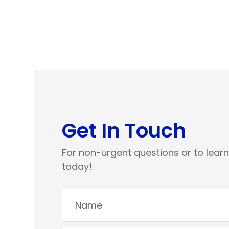
Get In Touch
For non-urgent questions or to lear
today!