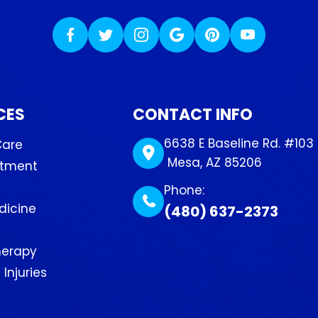
CES
CONTACT INFO
6638 E Baseline Rd. #103
Care
​​​​​​​ Mesa, AZ 85206
atment
Phone:
dicine
(480) 637-2373
herapy
Injuries