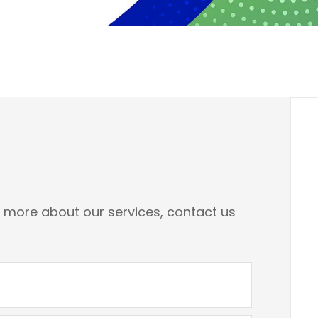
n more about our services, contact us