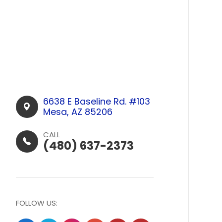
6638 E Baseline Rd. #103​​​​
Mesa, AZ 85206
CALL
(480) 637-2373
FOLLOW US: