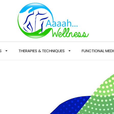
S
THERAPIES & TECHNIQUES
FUNCTIONAL MEDI