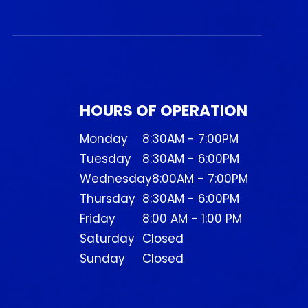
HOURS OF OPERATION
Monday
8:30AM - 7:00PM
Tuesday
8:30AM - 6:00PM
Wednesday
8:00AM - 7:00PM
Thursday
8:30AM - 6:00PM
Friday
8:00 AM - 1:00 PM
Saturday
Closed
Sunday
Closed