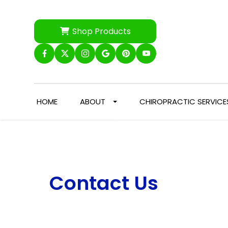
Shop Products
HOME
ABOUT
CHIROPRACTIC SERVICE
Contact Us