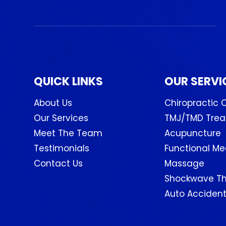
QUICK LINKS
OUR SERVI
About Us
Chiropractic 
Our Services
TMJ/TMD Tre
Meet The Team
Acupuncture
Testimonials
Functional Me
Contact Us
Massage
Shockwave T
Auto Accident 