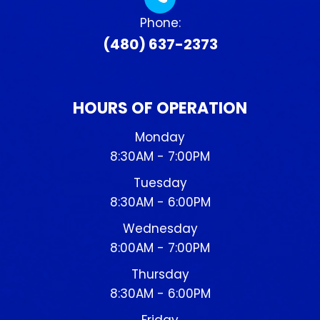
Phone:
(480) 637-2373
HOURS OF OPERATION
Monday
8:30AM - 7:00PM
Tuesday
8:30AM - 6:00PM
Wednesday
8:00AM - 7:00PM
Thursday
8:30AM - 6:00PM
Friday