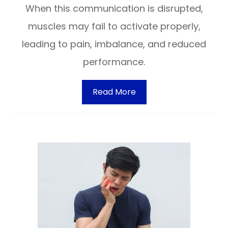
When this communication is disrupted,
muscles may fail to activate properly,
leading to pain, imbalance, and reduced
performance.
Read More