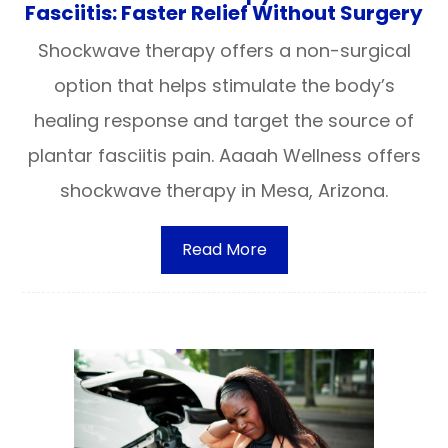
Fasciitis: Faster Relief Without Surgery
Shockwave therapy offers a non-surgical
option that helps stimulate the body’s
healing response and target the source of
plantar fasciitis pain. Aaaah Wellness offers
shockwave therapy in Mesa, Arizona.
Read More