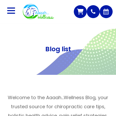
Blog list
Welcome to the Aaaah…Wellness Blog, your
trusted source for chiropractic care tips,
holistic health advice, pain relief strategies,