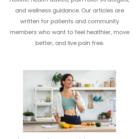
and wellness guidance. Our articles are
written for patients and community
members who want to feel healthier, move
better, and live pain free.