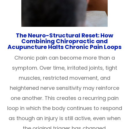
The Neuro-Structural Reset: How
Combining Chiropractic and
Acupuncture Halts Chronic Pain Loops
Chronic pain can become more than a
symptom. Over time, irritated joints, tight
muscles, restricted movement, and
heightened nerve sensitivity may reinforce
one another. This creates a recurring pain
loop in which the body continues to respond
as though an injury is still active, even when
the original trigger has changed.