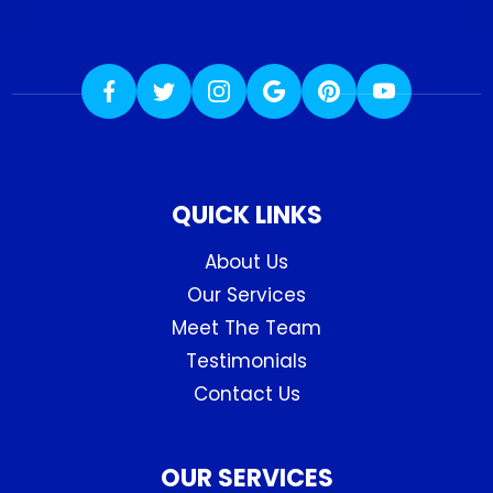
QUICK LINKS
About Us
Our Services
Meet The Team
Testimonials
Contact Us
OUR SERVICES