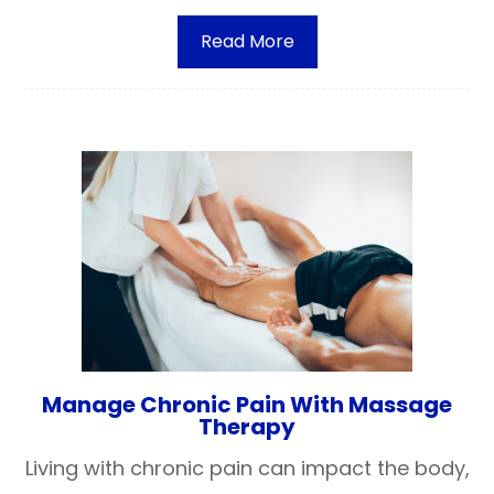
Read More
Manage Chronic Pain With Massage
Therapy
Living with chronic pain can impact the body,