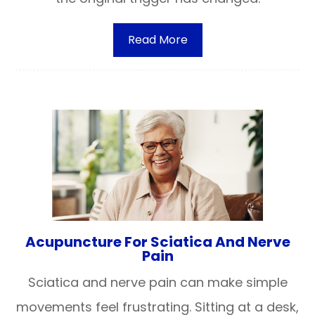
Read More
Acupuncture For Sciatica And Nerve
Pain
Sciatica and nerve pain can make simple
movements feel frustrating. Sitting at a desk,