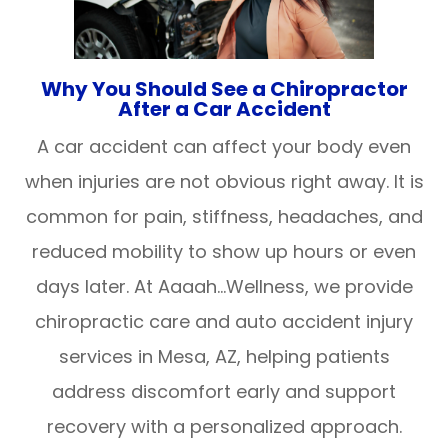
Why You Should See a Chiropractor
After a Car Accident
A car accident can affect your body even
when injuries are not obvious right away. It is
common for pain, stiffness, headaches, and
reduced mobility to show up hours or even
days later. At Aaaah…Wellness, we provide
chiropractic care and auto accident injury
services in Mesa, AZ, helping patients
address discomfort early and support
recovery with a personalized approach.