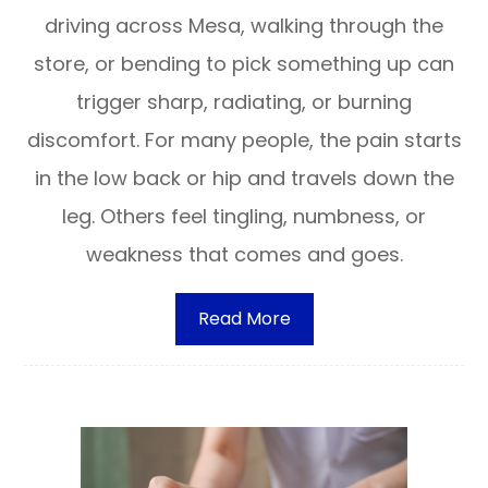
driving across Mesa, walking through the
store, or bending to pick something up can
trigger sharp, radiating, or burning
discomfort. For many people, the pain starts
in the low back or hip and travels down the
leg. Others feel tingling, numbness, or
weakness that comes and goes.
Read More