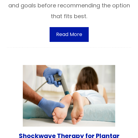
and goals before recommending the option
that fits best.
Read More
Shockwave Therapy for Plantar