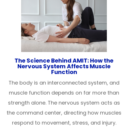
The Science Behind AMIT: How the
Nervous System Affects Muscle
Function
The body is an interconnected system, and
muscle function depends on far more than
strength alone. The nervous system acts as
the command center, directing how muscles
respond to movement, stress, and injury.