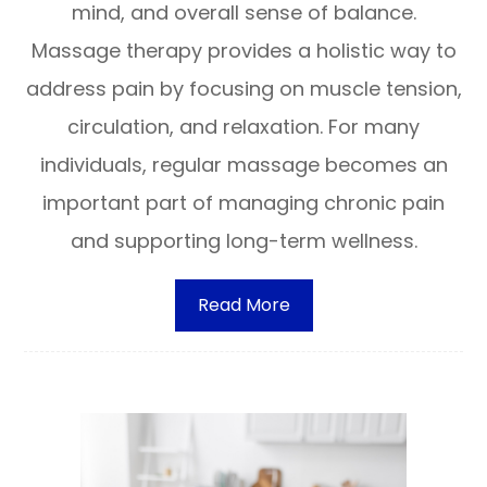
mind, and overall sense of balance.
Massage therapy provides a holistic way to
address pain by focusing on muscle tension,
circulation, and relaxation. For many
individuals, regular massage becomes an
important part of managing chronic pain
and supporting long-term wellness.
Read More