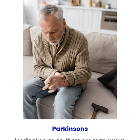
Parkinsons