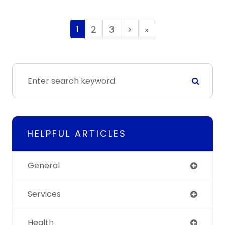
1
2
3
>
»
HELPFUL ARTICLES
General
Services
Health