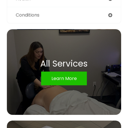
Conditions
All Services
Learn More