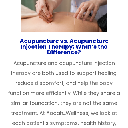
Acupuncture vs. Acupuncture
Injection Therapy: What’s the
Difference?
Acupuncture and acupuncture injection
therapy are both used to support healing,
reduce discomfort, and help the body
function more efficiently. While they share a
similar foundation, they are not the same
treatment. At Aaaah…Wellness, we look at
each patient’s symptoms, health history,