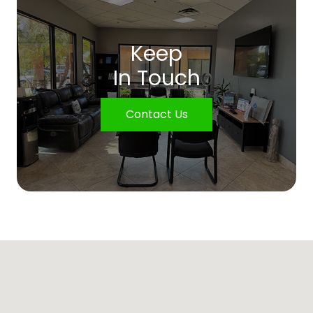
Keep
In Touch
Contact Us