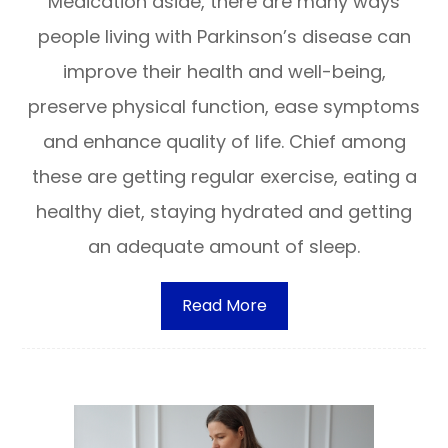
Medication aside, there are many ways
people living with Parkinson’s disease can
improve their health and well-being,
preserve physical function, ease symptoms
and enhance quality of life. Chief among
these are getting regular exercise, eating a
healthy diet, staying hydrated and getting
an adequate amount of sleep.
Read More