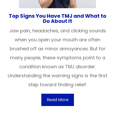
Top Signs You Have TMJ and What to
Do About It
Jaw pain, headaches, and clicking sounds
when you open your mouth are often
brushed off as minor annoyances. But for
many people, these symptoms point to a
condition known as TMJ disorder.
Understanding the warning signs is the first
step toward finding relief.
Read More