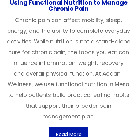
Using Functional Nutrition to Manage
Chronic Pain
Chronic pain can affect mobility, sleep,
energy, and the ability to complete everyday
activities. While nutrition is not a stand-alone
cure for chronic pain, the foods you eat can
influence inflammation, weight, recovery,
and overall physical function. At Aaaah…
Wellness, we use functional nutrition in Mesa
to help patients build practical eating habits
that support their broader pain
management plan.
Read More