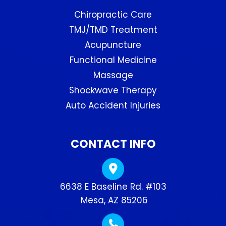
Chiropractic Care
TMJ/TMD Treatment
Acupuncture
Functional Medicine
Massage
Shockwave Therapy
Auto Accident Injuries
CONTACT INFO
6638 E Baseline Rd. #103
​​​​​​​ Mesa, AZ 85206