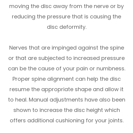
moving the disc away from the nerve or by
reducing the pressure that is causing the
disc deformity.
Nerves that are impinged against the spine
or that are subjected to increased pressure
can be the cause of your pain or numbness.
Proper spine alignment can help the disc
resume the appropriate shape and allow it
to heal. Manual adjustments have also been
shown to increase the disc height which
offers additional cushioning for your joints.