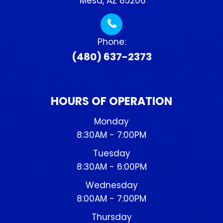
​​​​​​​ Mesa, AZ 85206
Phone:
(480) 637-2373
HOURS OF OPERATION
Monday
8:30AM - 7:00PM
Tuesday
8:30AM - 6:00PM
Wednesday
8:00AM - 7:00PM
Thursday