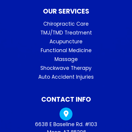
OUR SERVICES
Chiropractic Care
TMJ/TMD Treatment
Acupuncture
Functional Medicine
Massage
Shockwave Therapy
Auto Accident Injuries
CONTACT INFO
6638 E Baseline Rd. #103