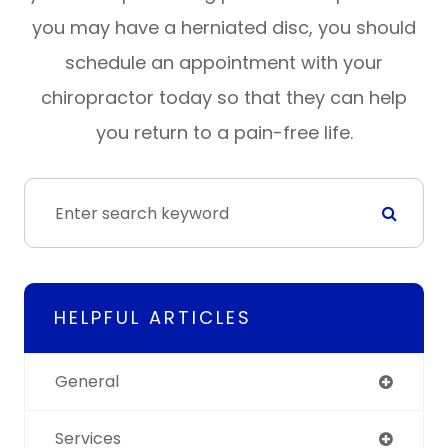
you may have a herniated disc, you should
schedule an appointment with your
chiropractor today so that they can help
you return to a pain-free life.
HELPFUL ARTICLES
General
Services