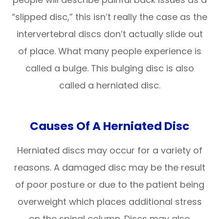
“slipped disc,” this isn’t really the case as the
intervertebral discs don’t actually slide out
of place. What many people experience is
called a bulge. This bulging disc is also
called a herniated disc.
Causes Of A Herniated Disc
Herniated discs may occur for a variety of
reasons. A damaged disc may be the result
of poor posture or due to the patient being
overweight which places additional stress
on the spinal column. Discs may also