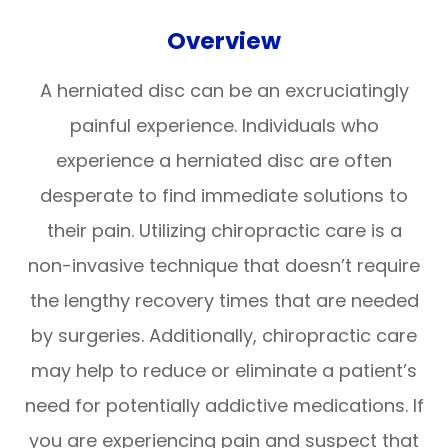
Overview
A herniated disc can be an excruciatingly
painful experience. Individuals who
experience a herniated disc are often
desperate to find immediate solutions to
their pain. Utilizing chiropractic care is a
non-invasive technique that doesn’t require
the lengthy recovery times that are needed
by surgeries. Additionally, chiropractic care
may help to reduce or eliminate a patient’s
need for potentially addictive medications. If
you are experiencing pain and suspect that