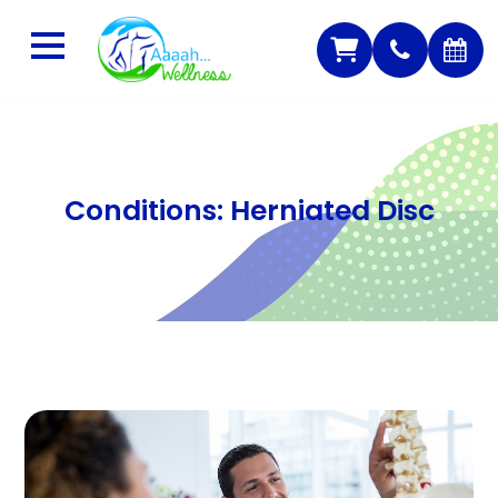
Conditions: Herniated Disc