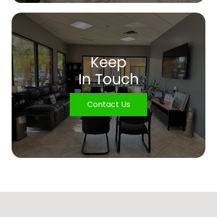
Keep
In Touch
Contact Us