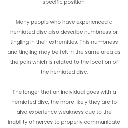
specific position.
Many people who have experienced a
herniated disc also describe numbness or
tingling in their extremities. This numbness
and tingling may be felt in the same area as
the pain which is related to the location of
the herniated disc.
The longer that an individual goes with a
herniated disc, the more likely they are to
also experience weakness due to the
inability of nerves to properly communicate