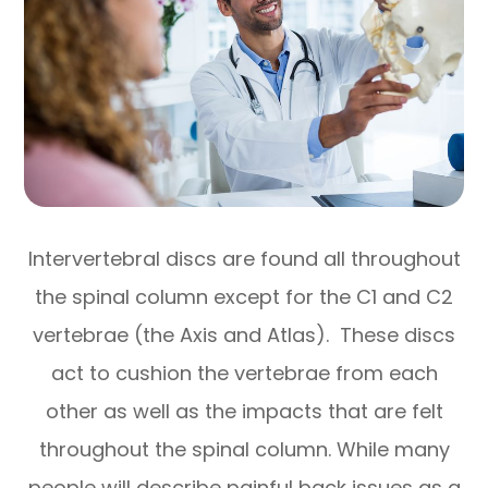
Intervertebral discs are found all throughout
the spinal column except for the C1 and C2
vertebrae (the Axis and Atlas). These discs
act to cushion the vertebrae from each
other as well as the impacts that are felt
throughout the spinal column. While many
people will describe painful back issues as a