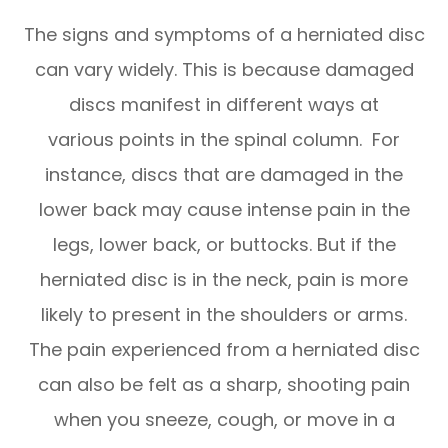
The signs and symptoms of a herniated disc
can vary widely. This is because damaged
discs manifest in different ways at
various points in the spinal column. For
instance, discs that are damaged in the
lower back may cause intense pain in the
legs, lower back, or buttocks. But if the
herniated disc is in the neck, pain is more
likely to present in the shoulders or arms.
The pain experienced from a herniated disc
can also be felt as a sharp, shooting pain
when you sneeze, cough, or move in a