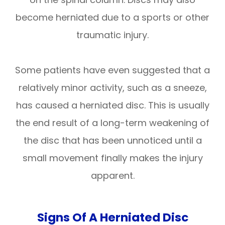
become herniated due to a sports or other
traumatic injury.
Some patients have even suggested that a
relatively minor activity, such as a sneeze,
has caused a herniated disc. This is usually
the end result of a long-term weakening of
the disc that has been unnoticed until a
small movement finally makes the injury
apparent.
Signs Of A Herniated Disc