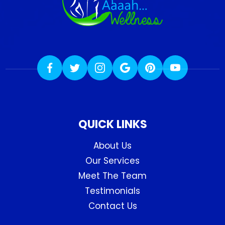
QUICK LINKS
About Us
Our Services
Meet The Team
Testimonials
Contact Us