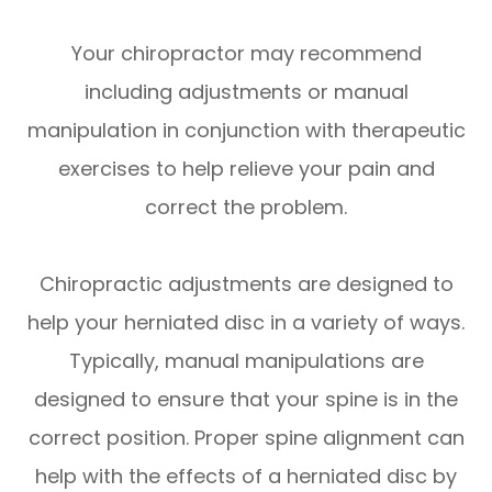
Your chiropractor may recommend
including adjustments or manual
manipulation in conjunction with therapeutic
exercises to help relieve your pain and
correct the problem.
Chiropractic adjustments are designed to
help your herniated disc in a variety of ways.
Typically, manual manipulations are
designed to ensure that your spine is in the
correct position. Proper spine alignment can
help with the effects of a herniated disc by