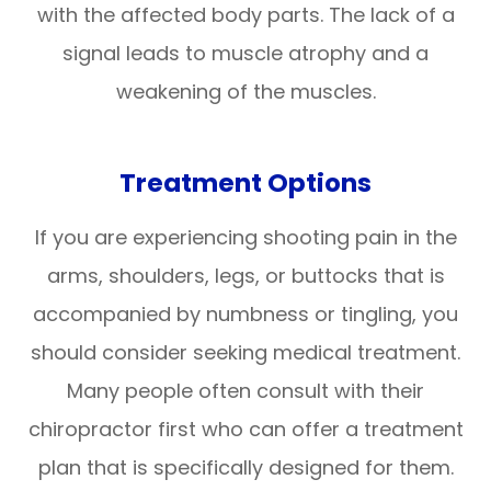
with the affected body parts. The lack of a
signal leads to muscle atrophy and a
weakening of the muscles.
Treatment Options
If you are experiencing shooting pain in the
arms, shoulders, legs, or buttocks that is
accompanied by numbness or tingling, you
should consider seeking medical treatment.
Many people often consult with their
chiropractor first who can offer a treatment
plan that is specifically designed for them.