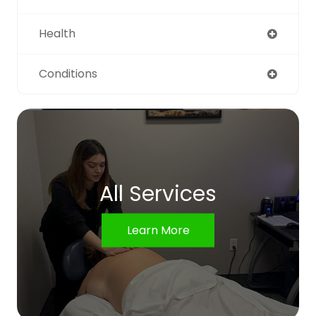
Health
Conditions
All Services
Learn More