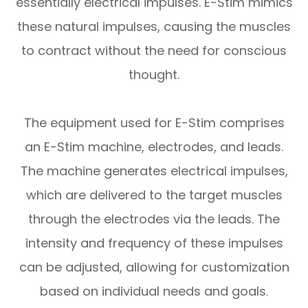
essentially electrical impulses. E-Stim mimics
these natural impulses, causing the muscles
to contract without the need for conscious
thought.
The equipment used for E-Stim comprises
an E-Stim machine, electrodes, and leads.
The machine generates electrical impulses,
which are delivered to the target muscles
through the electrodes via the leads. The
intensity and frequency of these impulses
can be adjusted, allowing for customization
based on individual needs and goals.