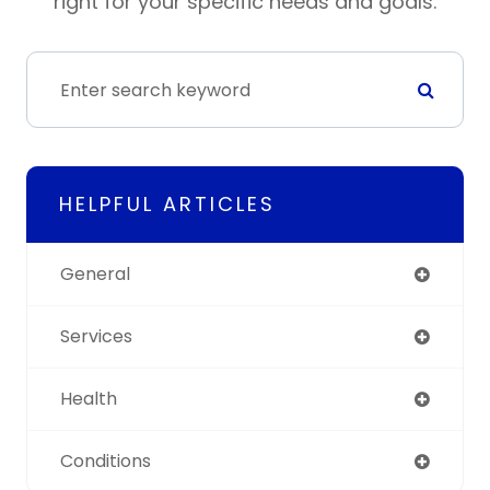
right for your specific needs and goals.
HELPFUL ARTICLES
General
Services
Health
Conditions