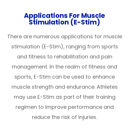
Applications For Muscle
Stimulation (E-Stim)
There are numerous applications for muscle
stimulation (E-Stim), ranging from sports
and fitness to rehabilitation and pain
management. In the realm of fitness and
sports, E-Stim can be used to enhance
muscle strength and endurance. Athletes
may use E-Stim as part of their training
regimen to improve performance and
reduce the risk of injuries.