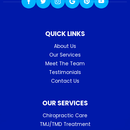
QUICK LINKS
About Us
Our Services
Meet The Team
Testimonials
Contact Us
OUR SERVICES
Chiropractic Care
TMJ/TMD Treatment