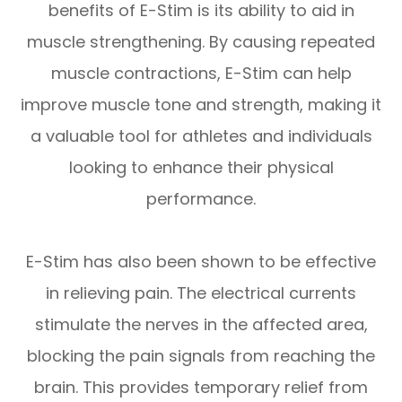
benefits of E-Stim is its ability to aid in
muscle strengthening. By causing repeated
muscle contractions, E-Stim can help
improve muscle tone and strength, making it
a valuable tool for athletes and individuals
looking to enhance their physical
performance.
E-Stim has also been shown to be effective
in relieving pain. The electrical currents
stimulate the nerves in the affected area,
blocking the pain signals from reaching the
brain. This provides temporary relief from