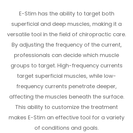
E-Stim has the ability to target both
superficial and deep muscles, making it a
versatile tool in the field of chiropractic care.
By adjusting the frequency of the current,
professionals can decide which muscle
groups to target. High-frequency currents
target superficial muscles, while low-
frequency currents penetrate deeper,
affecting the muscles beneath the surface.
This ability to customize the treatment
makes E-Stim an effective tool for a variety
of conditions and goals.