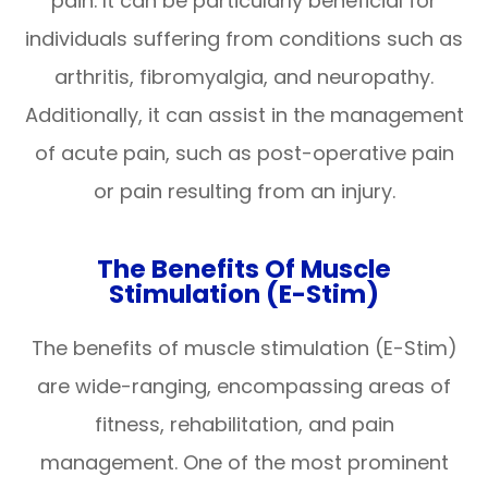
pain. It can be particularly beneficial for
individuals suffering from conditions such as
arthritis, fibromyalgia, and neuropathy.
Additionally, it can assist in the management
of acute pain, such as post-operative pain
or pain resulting from an injury.
The Benefits Of Muscle
Stimulation (E-Stim)
The benefits of muscle stimulation (E-Stim)
are wide-ranging, encompassing areas of
fitness, rehabilitation, and pain
management. One of the most prominent