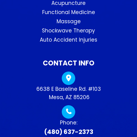
Acupuncture
Functional Medicine
Massage
Shockwave Therapy
Auto Accident Injuries
CONTACT INFO
6638 E Baseline Rd. #103
​​​​​​​ Mesa, AZ 85206
Phone:
(480) 637-2373