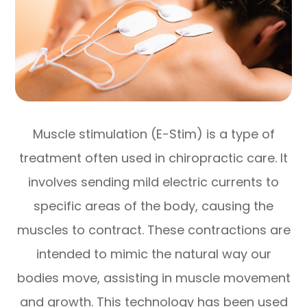
Muscle stimulation (E-Stim) is a type of
treatment often used in chiropractic care. It
involves sending mild electric currents to
specific areas of the body, causing the
muscles to contract. These contractions are
intended to mimic the natural way our
bodies move, assisting in muscle movement
and growth. This technology has been used