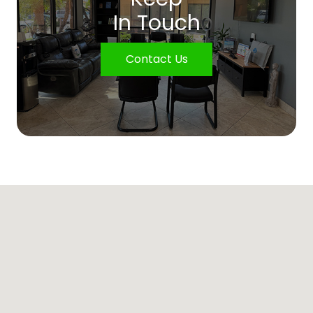
In Touch
Contact Us