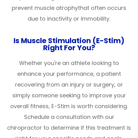
prevent muscle atrophythat often occurs
due to inactivity or immobility.
Is Muscle Stimulation (E-Stim)
Right For You?
Whether you're an athlete looking to
enhance your performance, a patient
recovering from an injury or surgery, or
simply someone seeking to improve your
overall fitness, E-Stim is worth considering.
Schedule a consultation with our
chiropractor to determine if this treatment is