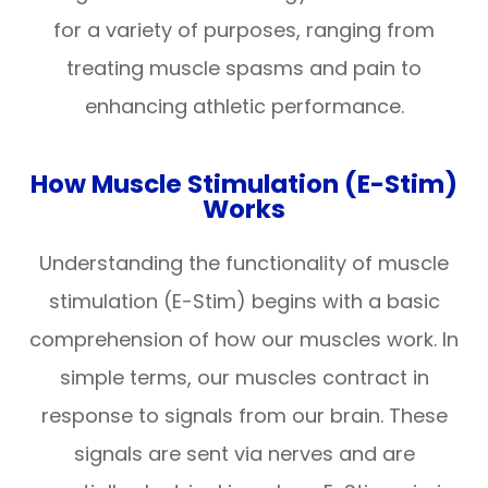
for a variety of purposes, ranging from
treating muscle spasms and pain to
enhancing athletic performance.
How Muscle Stimulation (E-Stim)
Works
Understanding the functionality of muscle
stimulation (E-Stim) begins with a basic
comprehension of how our muscles work. In
simple terms, our muscles contract in
response to signals from our brain. These
signals are sent via nerves and are