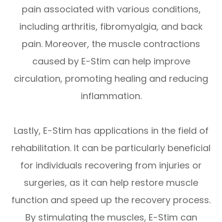
pain associated with various conditions,
including arthritis, fibromyalgia, and back
pain. Moreover, the muscle contractions
caused by E-Stim can help improve
circulation, promoting healing and reducing
inflammation.
Lastly, E-Stim has applications in the field of
rehabilitation. It can be particularly beneficial
for individuals recovering from injuries or
surgeries, as it can help restore muscle
function and speed up the recovery process.
By stimulating the muscles, E-Stim can