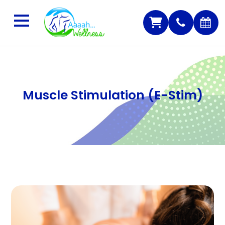
Muscle Stimulation (E-Stim)