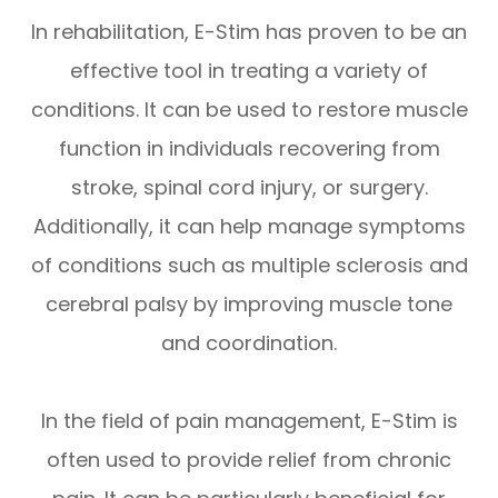
In rehabilitation, E-Stim has proven to be an
effective tool in treating a variety of
conditions. It can be used to restore muscle
function in individuals recovering from
stroke, spinal cord injury, or surgery.
Additionally, it can help manage symptoms
of conditions such as multiple sclerosis and
cerebral palsy by improving muscle tone
and coordination.
In the field of pain management, E-Stim is
often used to provide relief from chronic