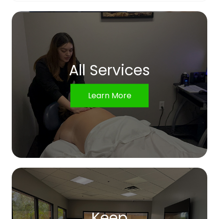
All Services
Learn More
Keep