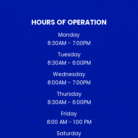
HOURS OF OPERATION
Monday
8:30AM - 7:00PM
Tuesday
8:30AM - 6:00PM
Wednesday
8:00AM - 7:00PM
Thursday
8:30AM - 6:00PM
Friday
8:00 AM - 1:00 PM
Saturday