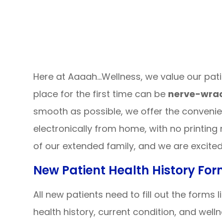
Here at Aaaah…Wellness, we value our pat
place for the first time can be
nerve-wrac
smooth as possible, we offer the conveni
electronically from home, with no printing
of our extended family, and we are excite
New Patient Health History Fo
All new patients need to fill out the forms
health history, current condition, and well