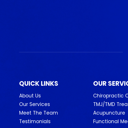
QUICK LINKS
OUR SERVI
About Us
Chiropractic 
Our Services
TMJ/TMD Tre
Meet The Team
Acupuncture
Testimonials
Functional Me