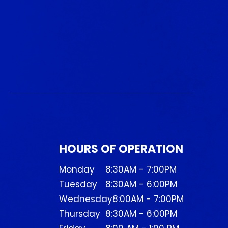
HOURS OF OPERATION
Monday
8:30AM - 7:00PM
Tuesday
8:30AM - 6:00PM
Wednesday
8:00AM - 7:00PM
Thursday
8:30AM - 6:00PM