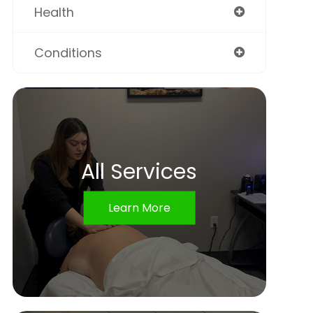
Health
Conditions
All Services
Learn More