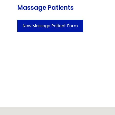
Massage Patients
New Massage Patient Form