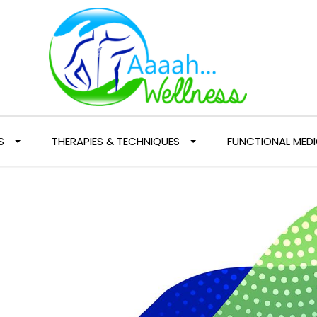
S
THERAPIES & TECHNIQUES
FUNCTIONAL MEDI