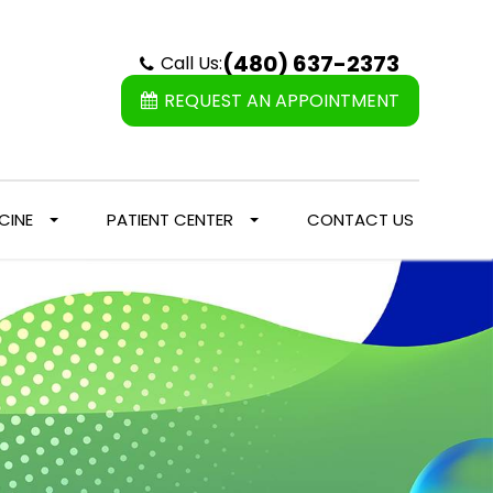
(480) 637-2373
Call Us:
REQUEST AN APPOINTMENT
CINE
PATIENT CENTER
CONTACT US