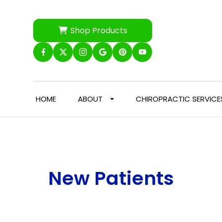
Shop Products
HOME
ABOUT
CHIROPRACTIC SERVICE
New Patients