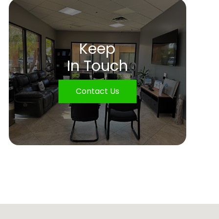
Keep
In Touch
Contact Us