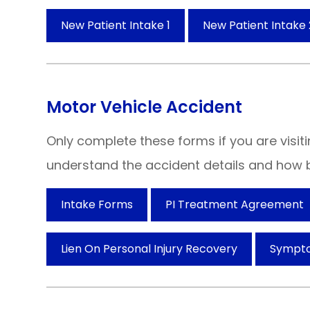
New Patient Intake 1
New Patient Intake 
Motor Vehicle Accident
Only complete these forms if you are visiti
understand the accident details and how b
Intake Forms
PI Treatment Agreement
Lien On Personal Injury Recovery
Sympt