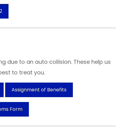
2
ng due to an auto collision. These help us
est to treat you.
Assignment of Benefits
oms Form