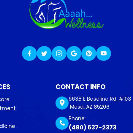
CES
CONTACT INFO
6638 E Baseline Rd. #103
Care
​​​​​​​ Mesa, AZ 85206
atment
Phone:
dicine
(480) 637-2373