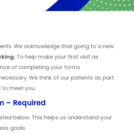
ients. We acknowledge that going to a new
king.
To help make your first visit as
ence of completing your forms
 necessary. We think of our patients as part
d to meet you.
rm – Required
 listed below. This helps us understand your
ness goals.