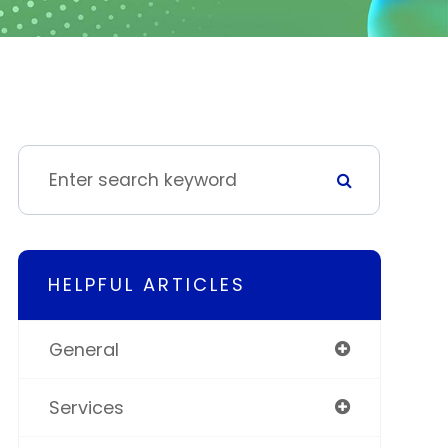
HELPFUL ARTICLES
General
Services