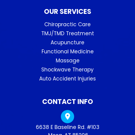
OUR SERVICES
Chiropractic Care
TMJ/TMD Treatment
Acupuncture
Functional Medicine
Massage
Shockwave Therapy
Auto Accident Injuries
CONTACT INFO
6638 E Baseline Rd. #103