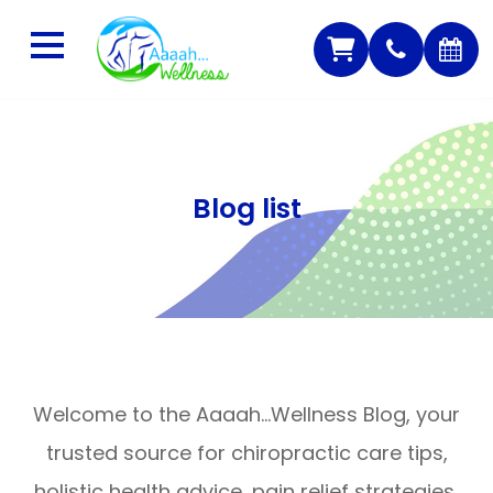
Blog list
Welcome to the Aaaah…Wellness Blog, your
trusted source for chiropractic care tips,
holistic health advice, pain relief strategies,