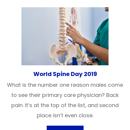
World Spine Day 2019
What is the number one reason males come
to see their primary care physician? Back
pain. It’s at the top of the list, and second
place isn’t even close.