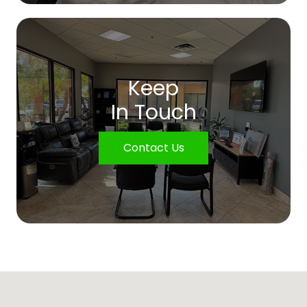
Keep
In Touch
Contact Us