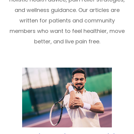
and wellness guidance. Our articles are
written for patients and community
members who want to feel healthier, move
better, and live pain free.