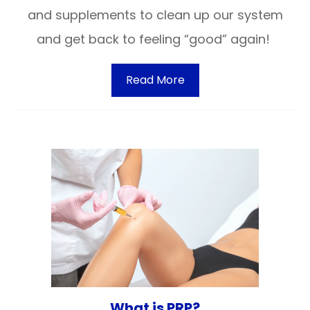
and supplements to clean up our system
and get back to feeling “good” again!
Read More
What is PRP?