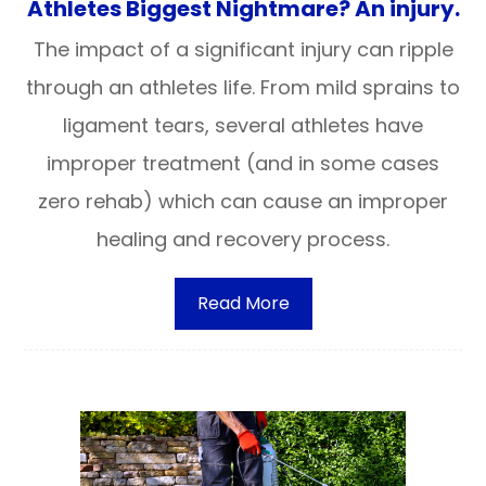
Athletes Biggest Nightmare? An injury.
The impact of a significant injury can ripple
through an athletes life. From mild sprains to
ligament tears, several athletes have
improper treatment (and in some cases
zero rehab) which can cause an improper
healing and recovery process.
Read More