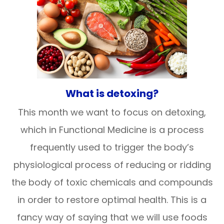
What is detoxing?
This month we want to focus on detoxing,
which in Functional Medicine is a process
frequently used to trigger the body’s
physiological process of reducing or ridding
the body of toxic chemicals and compounds
in order to restore optimal health. This is a
fancy way of saying that we will use foods