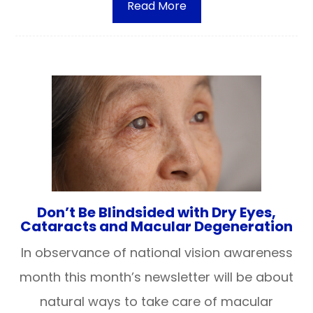
Read More
Don’t Be Blindsided with Dry Eyes,
Cataracts and Macular Degeneration
In observance of national vision awareness
month this month’s newsletter will be about
natural ways to take care of macular