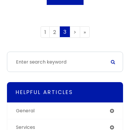
3
1
2
>
»
HELPFUL ARTICLES
General
Services