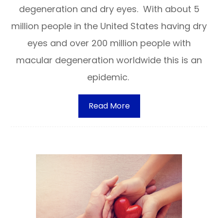
degeneration and dry eyes. With about 5
million people in the United States having dry
eyes and over 200 million people with
macular degeneration worldwide this is an
epidemic.
Read More