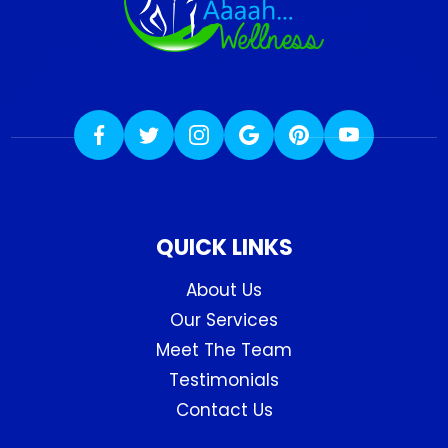
QUICK LINKS
About Us
Our Services
Meet The Team
Testimonials
Contact Us