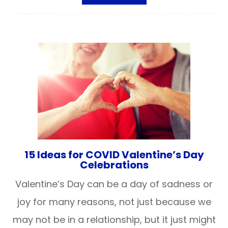
15 Ideas for COVID Valentine’s Day
Celebrations
Valentine’s Day can be a day of sadness or
joy for many reasons, not just because we
may not be in a relationship, but it just might