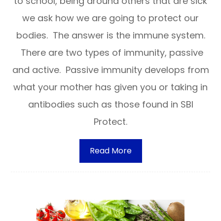
to school, being around others that are sick
we ask how we are going to protect our
bodies. The answer is the immune system.
There are two types of immunity, passive
and active. Passive immunity develops from
what your mother has given you or taking in
antibodies such as those found in SBI
Protect.
Read More