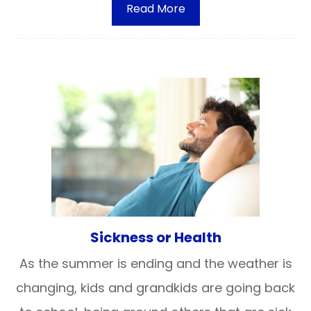
Read More
Sickness or Health
As the summer is ending and the weather is
changing, kids and grandkids are going back