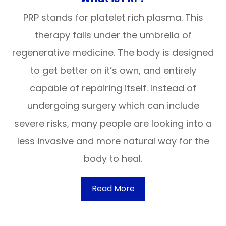
PRP stands for platelet rich plasma. This
therapy falls under the umbrella of
regenerative medicine. The body is designed
to get better on it’s own, and entirely
capable of repairing itself. Instead of
undergoing surgery which can include
severe risks, many people are looking into a
less invasive and more natural way for the
body to heal.
Read More