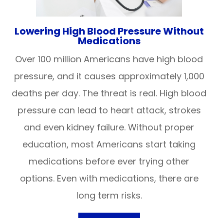
Lowering High Blood Pressure Without
Medications
Over 100 million Americans have high blood
pressure, and it causes approximately 1,000
deaths per day. The threat is real. High blood
pressure can lead to heart attack, strokes
and even kidney failure. Without proper
education, most Americans start taking
medications before ever trying other
options. Even with medications, there are
long term risks.