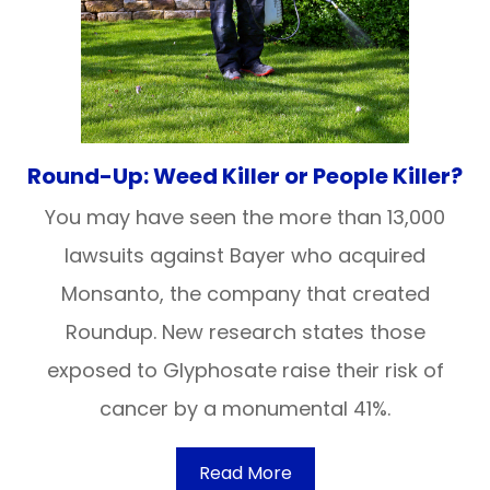
Round-Up: Weed Killer or People Killer?
You may have seen the more than 13,000
lawsuits against Bayer who acquired
Monsanto, the company that created
Roundup. New research states those
exposed to Glyphosate raise their risk of
cancer by a monumental 41%.
Read More