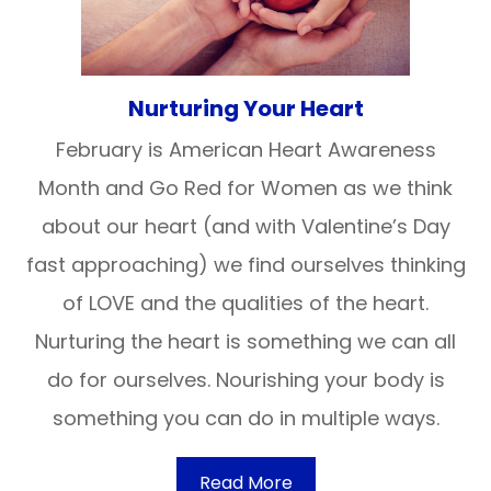
Nurturing Your Heart
February is American Heart Awareness
Month and Go Red for Women as we think
about our heart (and with Valentine’s Day
fast approaching) we find ourselves thinking
of LOVE and the qualities of the heart.
Nurturing the heart is something we can all
do for ourselves. Nourishing your body is
something you can do in multiple ways.
Read More