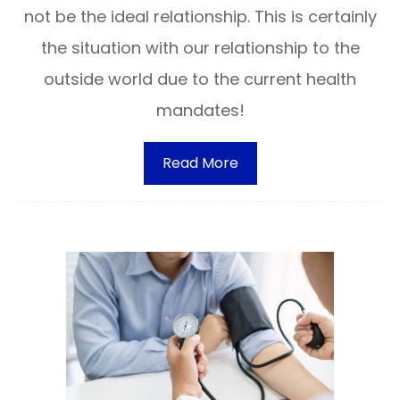
not be the ideal relationship. This is certainly
the situation with our relationship to the
outside world due to the current health
mandates!
Read More