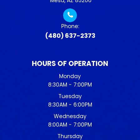
​​​​​​​ Mesa, AZ 85206
Phone:
(480) 637-2373
HOURS OF OPERATION
Monday
8:30AM - 7:00PM
Tuesday
8:30AM - 6:00PM
Wednesday
8:00AM - 7:00PM
Thursday