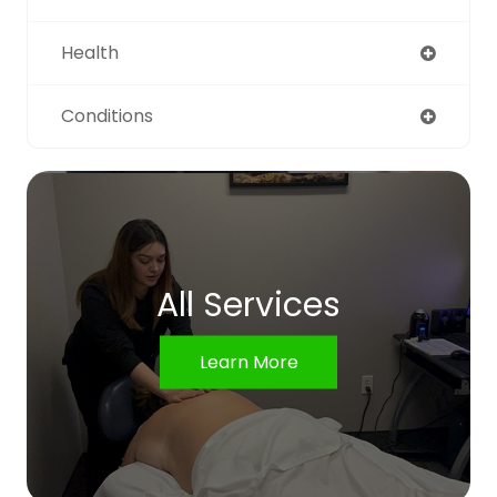
Health
Conditions
All Services
Learn More