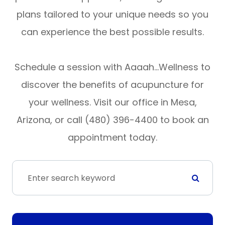
plans tailored to your unique needs so you
can experience the best possible results.
Schedule a session with Aaaah…Wellness to
discover the benefits of acupuncture for
your wellness. Visit our office in Mesa,
Arizona, or call (480) 396-4400 to book an
appointment today.