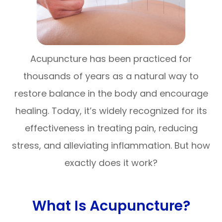
Acupuncture has been practiced for
thousands of years as a natural way to
restore balance in the body and encourage
healing. Today, it’s widely recognized for its
effectiveness in treating pain, reducing
stress, and alleviating inflammation. But how
exactly does it work?
What Is Acupuncture?