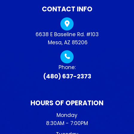
CONTACT INFO
6638 E Baseline Rd. #103
​​​​​​​ Mesa, AZ 85206
Phone:
(480) 637-2373
HOURS OF OPERATION
Monday
8:30AM - 7:00PM