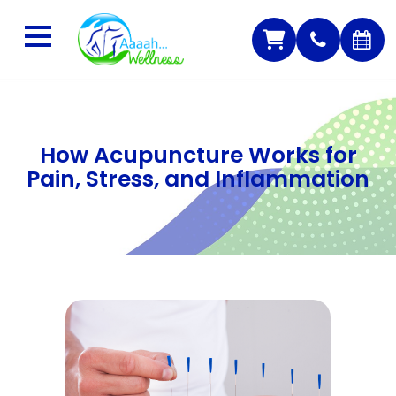
How Acupuncture Works for
Pain, Stress, and Inflammation