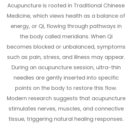
Acupuncture is rooted in Traditional Chinese
Medicine, which views health as a balance of
energy, or Qi, flowing through pathways in
the body called meridians. When Qi
becomes blocked or unbalanced, symptoms
such as pain, stress, and illness may appear.
During an acupuncture session, ultra-thin
needles are gently inserted into specific
points on the body to restore this flow.
Modern research suggests that acupuncture
stimulates nerves, muscles, and connective
tissue, triggering natural healing responses.