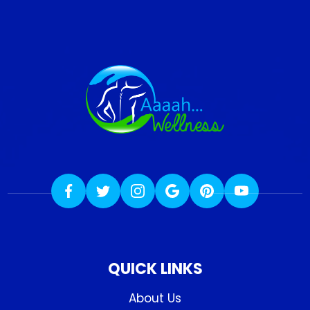
QUICK LINKS
About Us