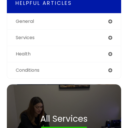
HELPFUL ARTICLES
General
Services
Health
Conditions
All Services