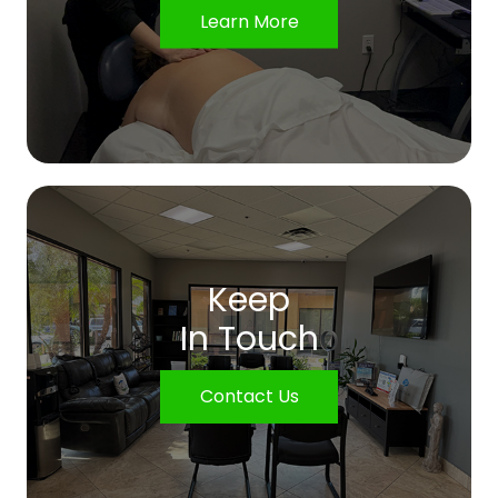
Learn More
Keep
In Touch
Contact Us