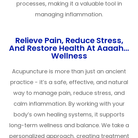
processes, making it a valuable tool in
managing inflammation.
Relieve Pain, Reduce Stress,
And Restore Health At Aaaah…
Wellness
Acupuncture is more than just an ancient
practice - it’s a safe, effective, and natural
way to manage pain, reduce stress, and
calm inflammation. By working with your
body’s own healing systems, it supports
long-term wellness and balance. We take a
personalized approach, creating treatment