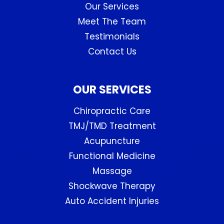
Our Services
Meet The Team
Testimonials
Contact Us
OUR SERVICES
Chiropractic Care
TMJ/TMD Treatment
Acupuncture
Functional Medicine
Massage
Shockwave Therapy
Auto Accident Injuries