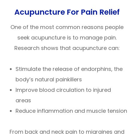
Acupuncture For Pain Relief
One of the most common reasons people
seek acupuncture is to manage pain.
Research shows that acupuncture can:
Stimulate the release of endorphins, the
body’s natural painkillers
Improve blood circulation to injured
areas
Reduce inflammation and muscle tension
From back and neck pain to migraines and