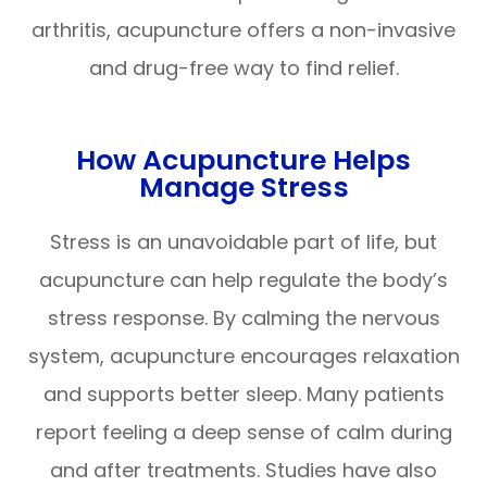
arthritis, acupuncture offers a non-invasive
and drug-free way to find relief.
How Acupuncture Helps
Manage Stress
Stress is an unavoidable part of life, but
acupuncture can help regulate the body’s
stress response. By calming the nervous
system, acupuncture encourages relaxation
and supports better sleep. Many patients
report feeling a deep sense of calm during
and after treatments. Studies have also