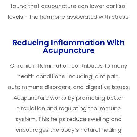
found that acupuncture can lower cortisol
levels - the hormone associated with stress.
Reducing Inflammation With
Acupuncture
Chronic inflammation contributes to many
health conditions, including joint pain,
autoimmune disorders, and digestive issues.
Acupuncture works by promoting better
circulation and regulating the immune
system. This helps reduce swelling and
encourages the body’s natural healing