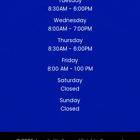
Tuesday
8:30AM - 6:00PM
Wednesday
8:00AM - 7:00PM
Thursday
8:30AM - 6:00PM
Friday
8:00 AM - 1:00 PM
Saturday
Closed
Sunday
Closed