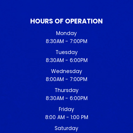
HOURS OF OPERATION
Monday
8:30AM - 7:00PM
Tuesday
8:30AM - 6:00PM
Wednesday
8:00AM - 7:00PM
Thursday
8:30AM - 6:00PM
Friday
8:00 AM - 1:00 PM
Saturday