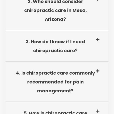
2. Who should consider
chiropractic care in Mesa,
Arizona?
3. How do I know if I need
chiropractic care?
4. Is chiropractic care commonly
recommended for pain
management?
5. How is chiropractic care