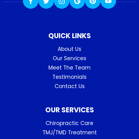
QUICK LINKS
About Us
Our Services
Meet The Team
Testimonials
Contact Us
OUR SERVICES
Chiropractic Care
TMJ/TMD Treatment