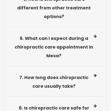
different from other treatment
options?
6. What can I expect during a
chiropractic care appointment in
Mesa?
7. How long does chiropractic
care usually take?
8. Is chiropractic care safe for