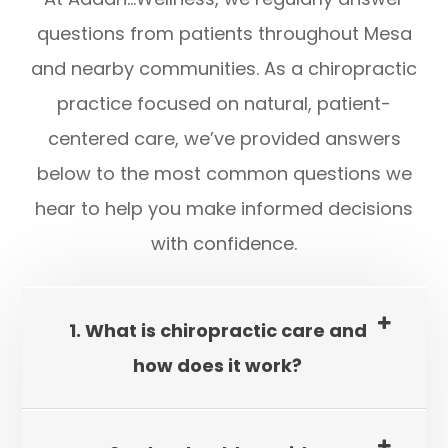
questions from patients throughout Mesa
and nearby communities. As a chiropractic
practice focused on natural, patient-
centered care, we’ve provided answers
below to the most common questions we
hear to help you make informed decisions
with confidence.
1. What is chiropractic care and
how does it work?