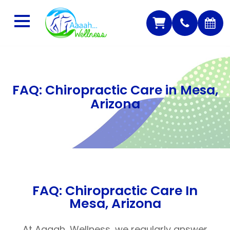
FAQ: Chiropractic Care in Mesa,
Arizona
FAQ: Chiropractic Care In
Mesa, Arizona
At Aaaah…Wellness, we regularly answer