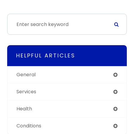
HELPFUL ARTICLES
General
Services
Health
Conditions