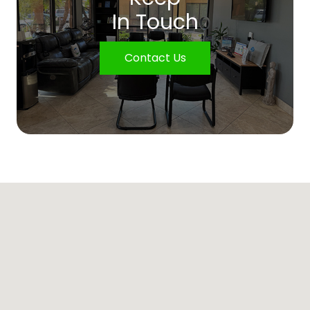
In Touch
Contact Us