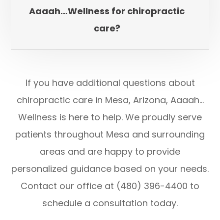
Aaaah…Wellness for chiropractic
care?
If you have additional questions about
chiropractic care in Mesa, Arizona, Aaaah…
Wellness is here to help. We proudly serve
patients throughout Mesa and surrounding
areas and are happy to provide
personalized guidance based on your needs.
Contact our office at (480) 396-4400 to
schedule a consultation today.