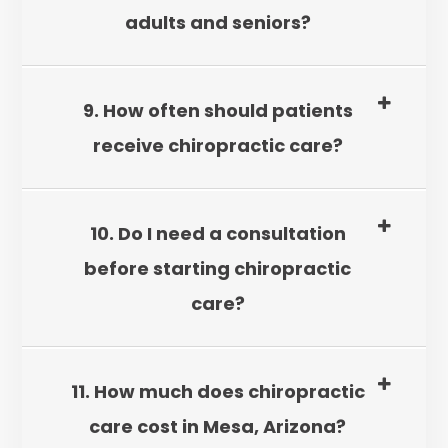
adults and seniors?
9. How often should patients
receive chiropractic care?
10. Do I need a consultation
before starting chiropractic
care?
11. How much does chiropractic
care cost in Mesa, Arizona?