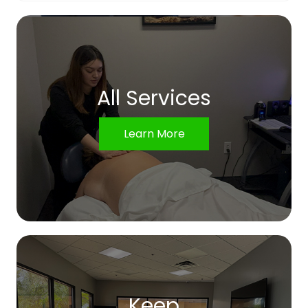
All Services
Learn More
Keep