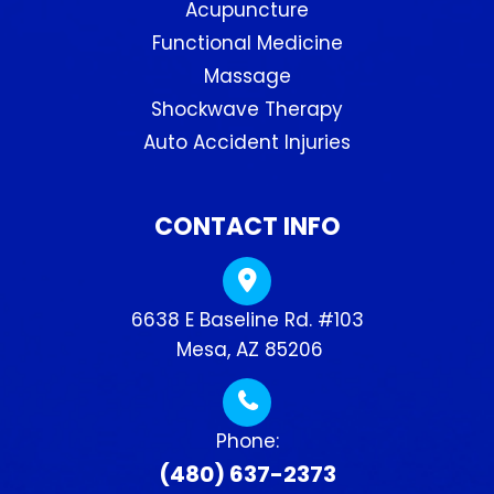
Acupuncture
Functional Medicine
Massage
Shockwave Therapy
Auto Accident Injuries
CONTACT INFO
6638 E Baseline Rd. #103
​​​​​​​ Mesa, AZ 85206
Phone:
(480) 637-2373