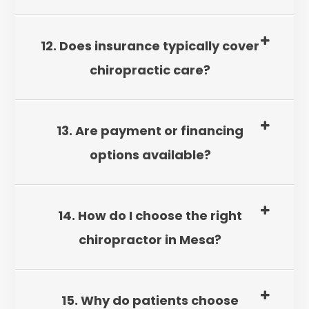
12. Does insurance typically cover
chiropractic care?
13. Are payment or financing
options available?
14. How do I choose the right
chiropractor in Mesa?
15. Why do patients choose