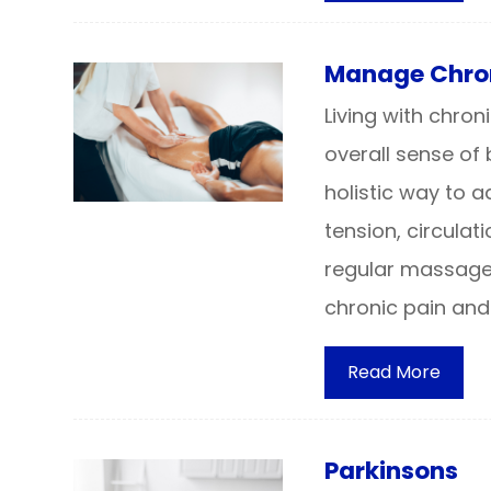
Manage Chron
Living with chro
overall sense of
holistic way to 
tension, circulat
regular massage
chronic pain and
Read More
Parkinsons