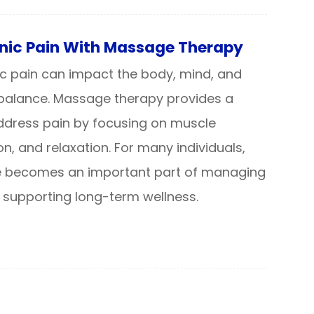
ic Pain With Massage Therapy
nic pain can impact the body, mind, and
 balance. Massage therapy provides a
address pain by focusing on muscle
ion, and relaxation. For many individuals,
 becomes an important part of managing
 supporting long-term wellness.