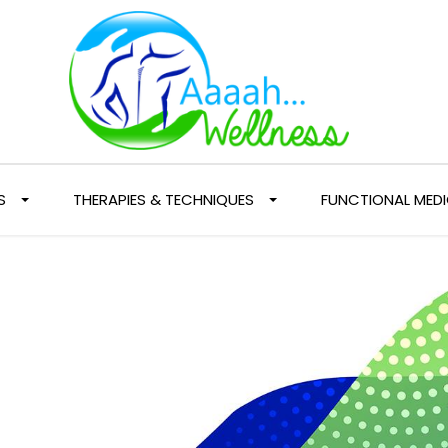
S
THERAPIES & TECHNIQUES
FUNCTIONAL MEDI