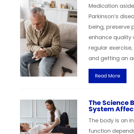
Medication aside
Parkinson’s dise
being, preserve 
enhance quality o
regular exercise,
and getting an 
Read More
The Science 
System Affec
The body is an 
function depends