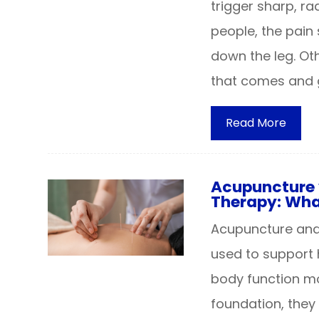
trigger sharp, ra
people, the pain 
down the leg. Ot
that comes and 
Read More
Acupuncture 
Therapy: What
Acupuncture and 
used to support 
body function mor
foundation, they