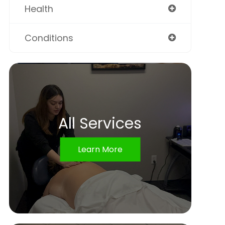
Health
Conditions
All Services
Learn More