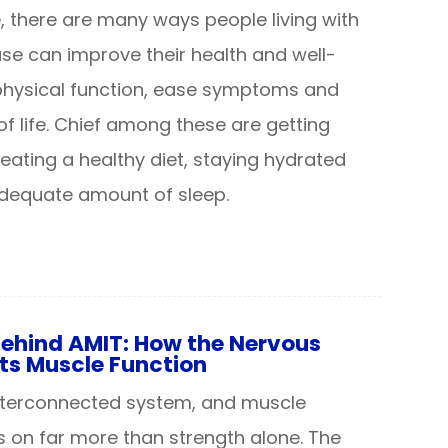
, there are many ways people living with
ase can improve their health and well-
physical function, ease symptoms and
f life. Chief among these are getting
 eating a healthy diet, staying hydrated
adequate amount of sleep.
Behind AMIT: How the Nervous
ts Muscle Function
interconnected system, and muscle
 on far more than strength alone. The