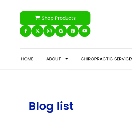
Shop Products
HOME
ABOUT
CHIROPRACTIC SERVICE
Blog list