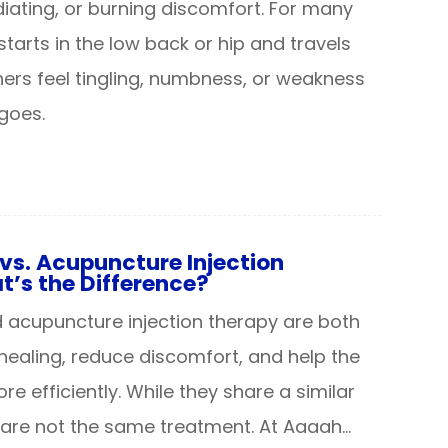
diating, or burning discomfort. For many
starts in the low back or hip and travels
hers feel tingling, numbness, or weakness
goes.
vs. Acupuncture Injection
’s the Difference?
acupuncture injection therapy are both
healing, reduce discomfort, and help the
e efficiently. While they share a similar
 are not the same treatment. At Aaaah…