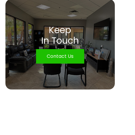
Keep
In Touch
Contact Us