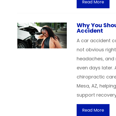
Read More
Why You Shoul
Accident
A car accident c
not obvious right
headaches, and 
even days later.
chiropractic care
Mesa, AZ, helpin
support recovery
Read More