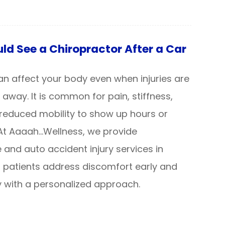
d See a Chiropractor After a Car
an affect your body even when injuries are
 away. It is common for pain, stiffness,
reduced mobility to show up hours or
 At Aaaah…Wellness, we provide
 and auto accident injury services in
g patients address discomfort early and
 with a personalized approach.