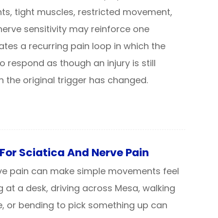
oints, tight muscles, restricted movement,
erve sensitivity may reinforce one
ates a recurring pain loop in which the
 respond as though an injury is still
 the original trigger has changed.
For Sciatica And Nerve Pain
rve pain can make simple movements feel
ing at a desk, driving across Mesa, walking
e, or bending to pick something up can