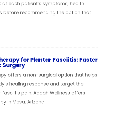
k at each patient’s symptoms, health
ls before recommending the option that
rapy for Plantar Fasciitis: Faster
t Surgery
y offers a non-surgical option that helps
dy’s healing response and target the
 fasciitis pain. Aaaah Wellness offers
y in Mesa, Arizona.