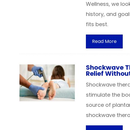
Wellness, we loo
history, and goa
fits best.
Read More
Shockwave The
Relief Withou
Shockwave therap
stimulate the bo
source of plantar
shockwave therap