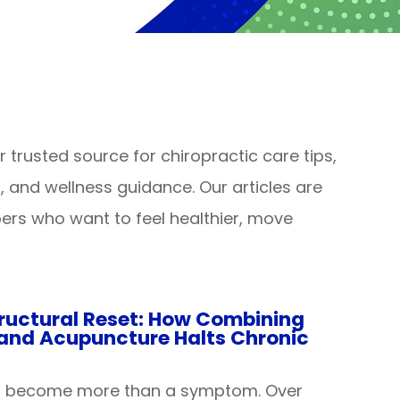
trusted source for chiropractic care tips,
es, and wellness guidance. Our articles are
rs who want to feel healthier, move
ructural Reset: How Combining
 and Acupuncture Halts Chronic
n become more than a symptom. Over