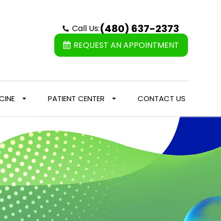
(480) 637-2373
Call Us:
REQUEST AN APPOINTMENT
CINE
PATIENT CENTER
CONTACT US