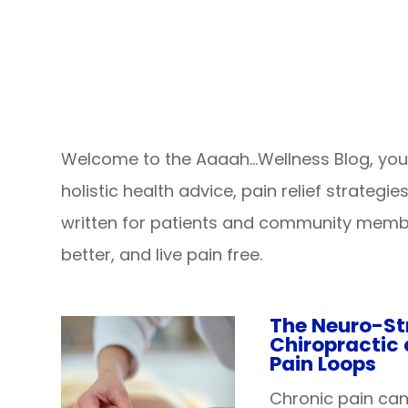
Welcome to the Aaaah…Wellness Blog, your 
holistic health advice, pain relief strategi
written for patients and community membe
better, and live pain free.
The Neuro-St
Chiropractic
Pain Loops
Chronic pain ca