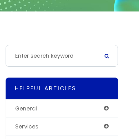
HELPFUL ARTICLES
General
Services