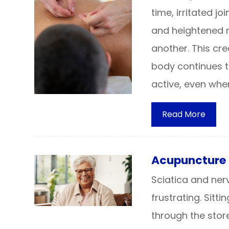
time, irritated j
and heightened n
another. This cre
body continues to
active, even when
Read More
Acupuncture 
Sciatica and ne
frustrating. Sitt
through the stor