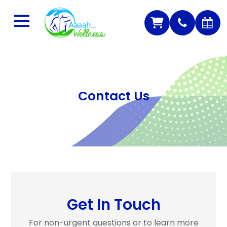
Contact Us
Get In Touch
For non-urgent questions or to learn more