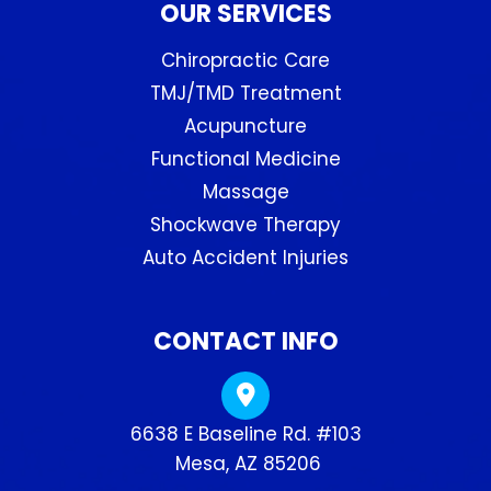
OUR SERVICES
Chiropractic Care
TMJ/TMD Treatment
Acupuncture
Functional Medicine
Massage
Shockwave Therapy
Auto Accident Injuries
CONTACT INFO
6638 E Baseline Rd. #103
​​​​​​​ Mesa, AZ 85206