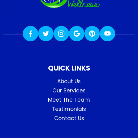
QUICK LINKS
About Us
Our Services
Meet The Team
Testimonials
Contact Us