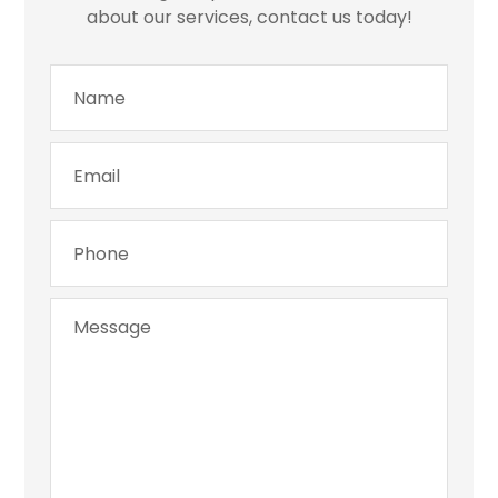
about our services, contact us today!