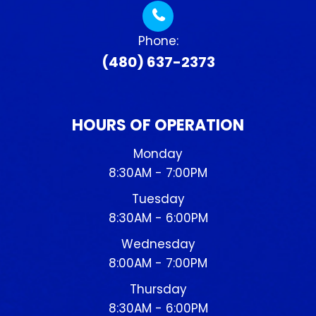
Phone:
(480) 637-2373
HOURS OF OPERATION
Monday
8:30AM - 7:00PM
Tuesday
8:30AM - 6:00PM
Wednesday
8:00AM - 7:00PM
Thursday
8:30AM - 6:00PM