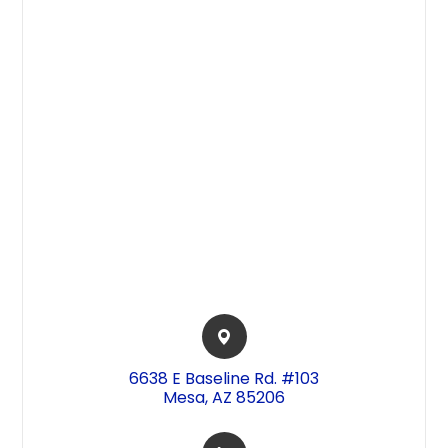
6638 E Baseline Rd. #103​​​​
Mesa, AZ 85206