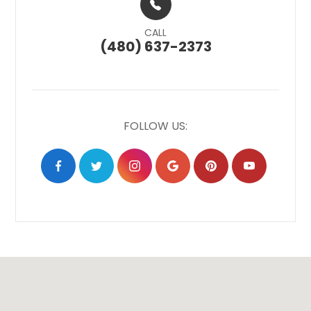
CALL
(480) 637-2373
FOLLOW US: