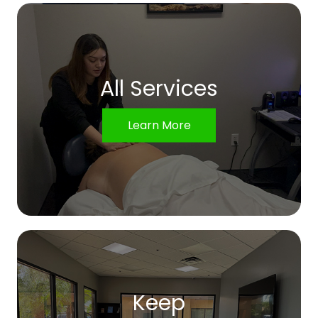
All Services
Learn More
Keep