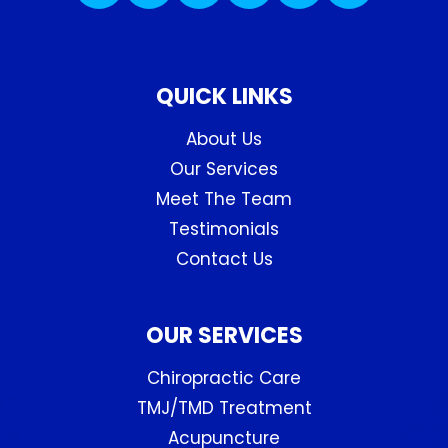
QUICK LINKS
About Us
Our Services
Meet The Team
Testimonials
Contact Us
OUR SERVICES
Chiropractic Care
TMJ/TMD Treatment
Acupuncture