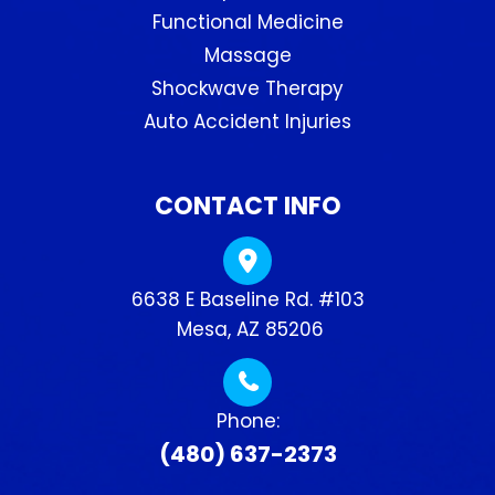
Functional Medicine
Massage
Shockwave Therapy
Auto Accident Injuries
CONTACT INFO
6638 E Baseline Rd. #103
​​​​​​​ Mesa, AZ 85206
Phone:
(480) 637-2373