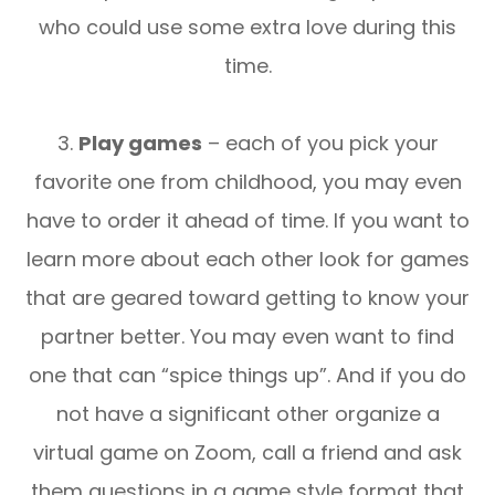
who could use some extra love during this
time.
3.
Play games
– each of you pick your
favorite one from childhood, you may even
have to order it ahead of time. If you want to
learn more about each other look for games
that are geared toward getting to know your
partner better. You may even want to find
one that can “spice things up”. And if you do
not have a significant other organize a
virtual game on Zoom, call a friend and ask
them questions in a game style format that