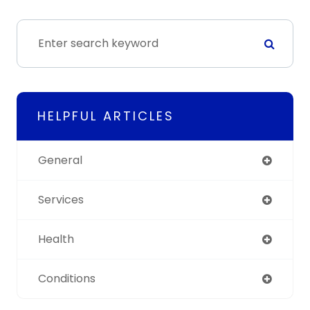
HELPFUL ARTICLES
General
Services
Health
Conditions