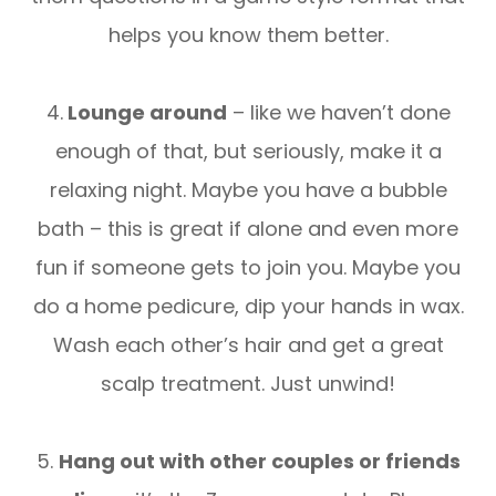
helps you know them better.
4.
Lounge around
– like we haven’t done
enough of that, but seriously, make it a
relaxing night. Maybe you have a bubble
bath – this is great if alone and even more
fun if someone gets to join you. Maybe you
do a home pedicure, dip your hands in wax.
Wash each other’s hair and get a great
scalp treatment. Just unwind!
5.
Hang out with other couples or friends