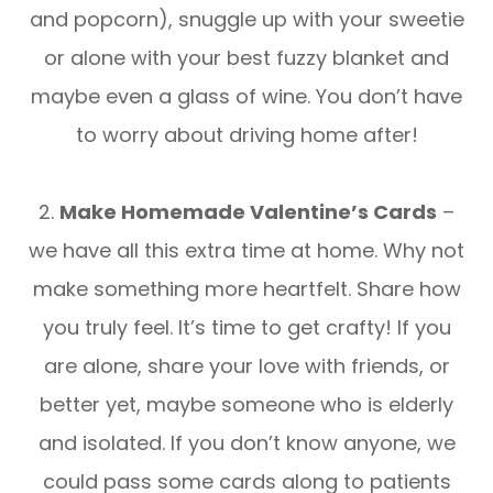
and popcorn), snuggle up with your sweetie
or alone with your best fuzzy blanket and
maybe even a glass of wine. You don’t have
to worry about driving home after!
2.
Make Homemade Valentine’s Cards
–
we have all this extra time at home. Why not
make something more heartfelt. Share how
you truly feel. It’s time to get crafty! If you
are alone, share your love with friends, or
better yet, maybe someone who is elderly
and isolated. If you don’t know anyone, we
could pass some cards along to patients