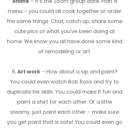
online
– it’s the Zoom group date. Plan a
menu – you could all cook together or order
the same things. Chat, catch up, share some
cute pics of what you’ve been doing at
home. We know you all have done some kind
of remodeling or art.
6.
Art work
– How about a sip and paint?
You could even watch Bob Ross and try to
duplicate his skills. You could make it fun and
paint a shirt for each other. Or a little
steamy, just paint each other – make sure
you get paint that is safe! You could even go