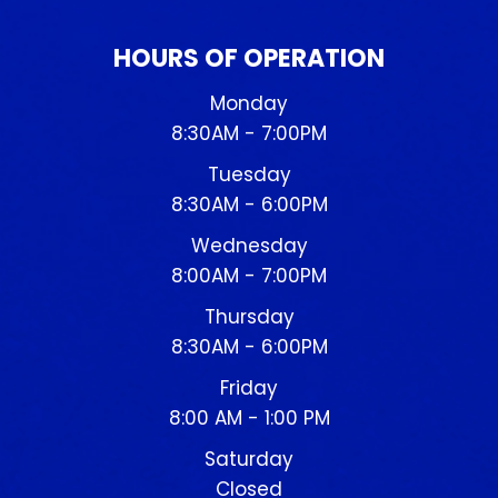
HOURS OF OPERATION
Monday
8:30AM - 7:00PM
Tuesday
8:30AM - 6:00PM
Wednesday
8:00AM - 7:00PM
Thursday
8:30AM - 6:00PM
Friday
8:00 AM - 1:00 PM
Saturday
Closed