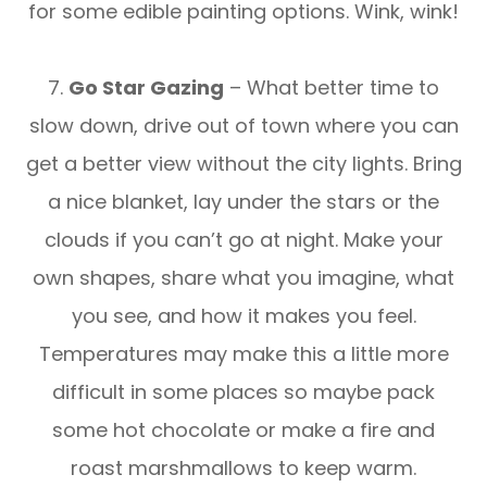
for some edible painting options. Wink, wink!
7.
Go Star Gazing
– What better time to
slow down, drive out of town where you can
get a better view without the city lights. Bring
a nice blanket, lay under the stars or the
clouds if you can’t go at night. Make your
own shapes, share what you imagine, what
you see, and how it makes you feel.
Temperatures may make this a little more
difficult in some places so maybe pack
some hot chocolate or make a fire and
roast marshmallows to keep warm.