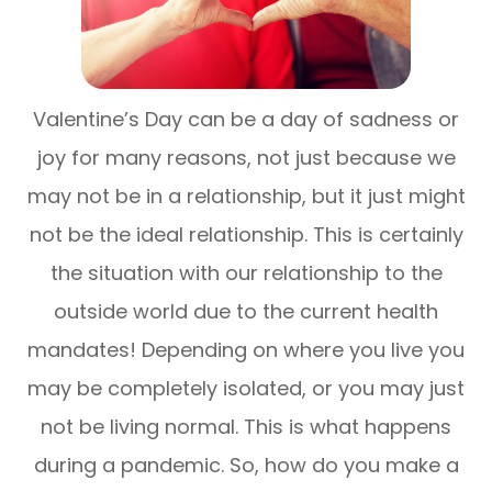
Valentine’s Day can be a day of sadness or
joy for many reasons, not just because we
may not be in a relationship, but it just might
not be the ideal relationship. This is certainly
the situation with our relationship to the
outside world due to the current health
mandates! Depending on where you live you
may be completely isolated, or you may just
not be living normal. This is what happens
during a pandemic. So, how do you make a