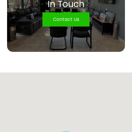
In Touch
Contact Us