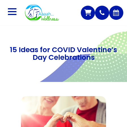
15 Ideas for COVID Valentine’s
Day Celebrations