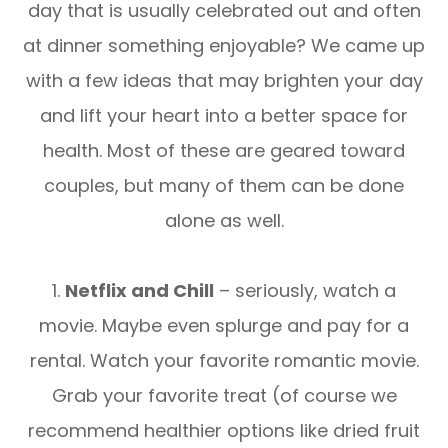
day that is usually celebrated out and often
at dinner something enjoyable? We came up
with a few ideas that may brighten your day
and lift your heart into a better space for
health. Most of these are geared toward
couples, but many of them can be done
alone as well.
1.
Netflix and Chill
– seriously, watch a
movie. Maybe even splurge and pay for a
rental. Watch your favorite romantic movie.
Grab your favorite treat (of course we
recommend healthier options like dried fruit