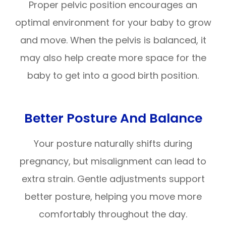
Proper pelvic position encourages an
optimal environment for your baby to grow
and move. When the pelvis is balanced, it
may also help create more space for the
baby to get into a good birth position.
Better Posture And Balance
Your posture naturally shifts during
pregnancy, but misalignment can lead to
extra strain. Gentle adjustments support
better posture, helping you move more
comfortably throughout the day.