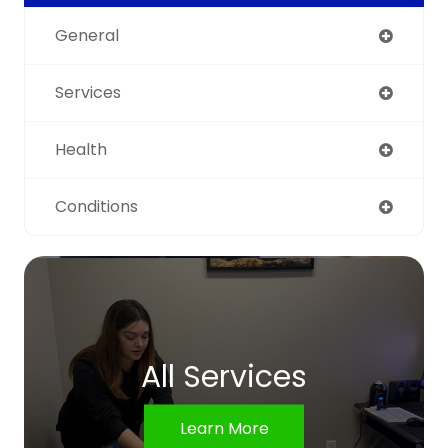
General
Services
Health
Conditions
All Services
Learn More