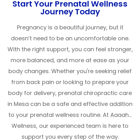
Start Your Prenatal Wellness
Journey Today
Pregnancy is a beautiful journey, but it
doesn’t need to be an uncomfortable one.
With the right support, you can feel stronger,
more balanced, and more at ease as your
body changes. Whether you're seeking relief
from back pain or looking to prepare your
body for delivery, prenatal chiropractic care
in Mesa can be a safe and effective addition
to your prenatal wellness routine. At Aaaah…
Wellness, our experienced team is here to
support you every step of the way.