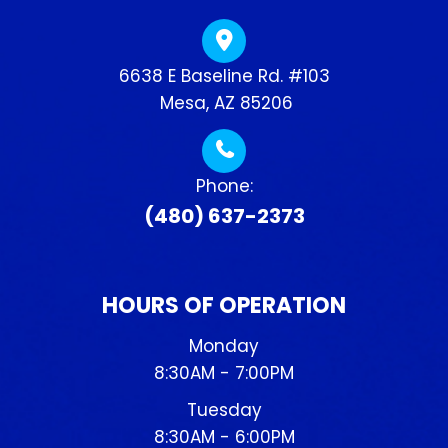
6638 E Baseline Rd. #103
​​​​​​​ Mesa, AZ 85206
Phone:
(480) 637-2373
HOURS OF OPERATION
Monday
8:30AM - 7:00PM
Tuesday
8:30AM - 6:00PM