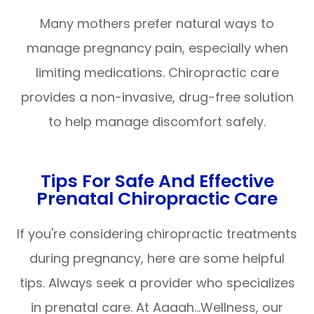
Many mothers prefer natural ways to
manage pregnancy pain, especially when
limiting medications. Chiropractic care
provides a non-invasive, drug-free solution
to help manage discomfort safely.
Tips For Safe And Effective
Prenatal Chiropractic Care
If you're considering chiropractic treatments
during pregnancy, here are some helpful
tips. Always seek a provider who specializes
in prenatal care. At Aaaah…Wellness, our