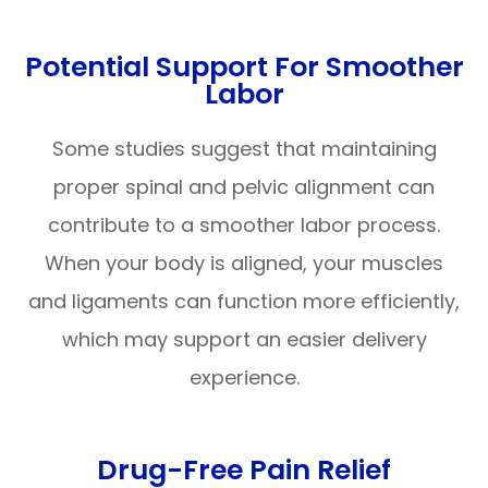
Potential Support For Smoother
Labor
Some studies suggest that maintaining
proper spinal and pelvic alignment can
contribute to a smoother labor process.
When your body is aligned, your muscles
and ligaments can function more efficiently,
which may support an easier delivery
experience.
Drug-Free Pain Relief