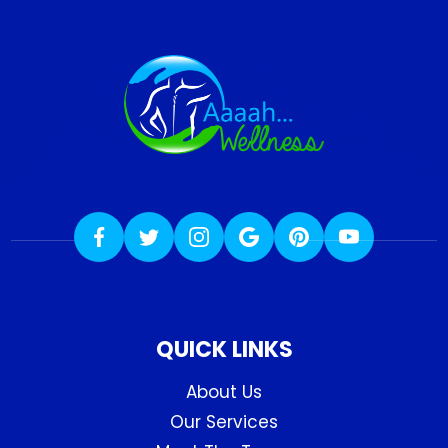
QUICK LINKS
About Us
Our Services