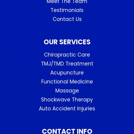
Meet The Team
Testimonials
Contact Us
OUR SERVICES
Chiropractic Care
TMJ/TMD Treatment
Acupuncture
Functional Medicine
Massage
Shockwave Therapy
Auto Accident Injuries
CONTACT INFO