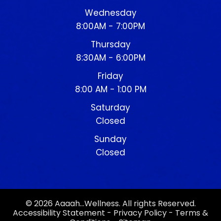
Wednesday
8:00AM - 7:00PM
Thursday
8:30AM - 6:00PM
Friday
8:00 AM - 1:00 PM
Saturday
Closed
Sunday
Closed
© 2026 Aaaah…Wellness. All rights Reserved.
Accessibility Statement
-
Privacy Policy
-
Terms &