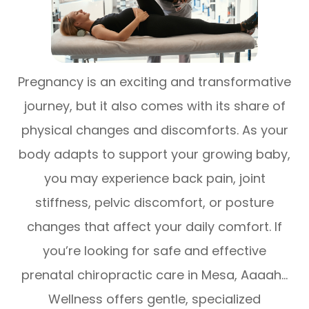
Pregnancy is an exciting and transformative
journey, but it also comes with its share of
physical changes and discomforts. As your
body adapts to support your growing baby,
you may experience back pain, joint
stiffness, pelvic discomfort, or posture
changes that affect your daily comfort. If
you’re looking for safe and effective
prenatal chiropractic care in Mesa, Aaaah…
Wellness offers gentle, specialized