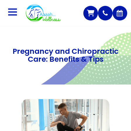
Pregnancy and Chiropractic
Care: Benefits & Tips