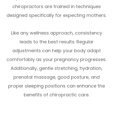
chiropractors are trained in techniques
designed specifically for expecting mothers.
Like any wellness approach, consistency
leads to the best results. Regular
adjustments can help your body adapt
comfortably as your pregnancy progresses.
Additionally, gentle stretching, hydration,
prenatal massage, good posture, and
proper sleeping positions can enhance the
benefits of chiropractic care.