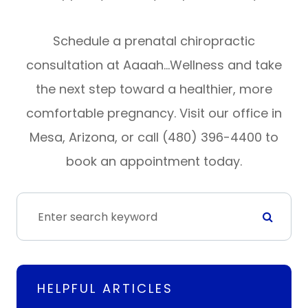
Schedule a prenatal chiropractic
consultation at Aaaah…Wellness and take
the next step toward a healthier, more
comfortable pregnancy. Visit our office in
Mesa, Arizona, or call (480) 396-4400 to
book an appointment today.
HELPFUL ARTICLES