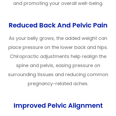
and promoting your overall well-being.
Reduced Back And Pelvic Pain
As your belly grows, the added weight can
place pressure on the lower back and hips.
Chiropractic adjustments help realign the
spine and pelvis, easing pressure on
surrounding tissues and reducing common
pregnancy-related aches.
Improved Pelvic Alignment