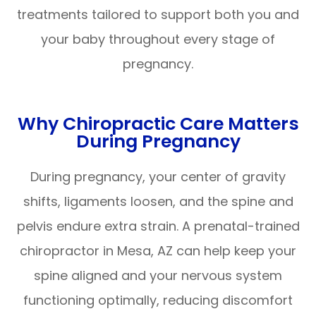
treatments tailored to support both you and
your baby throughout every stage of
pregnancy.
Why Chiropractic Care Matters
During Pregnancy
During pregnancy, your center of gravity
shifts, ligaments loosen, and the spine and
pelvis endure extra strain. A prenatal-trained
chiropractor in Mesa, AZ can help keep your
spine aligned and your nervous system
functioning optimally, reducing discomfort