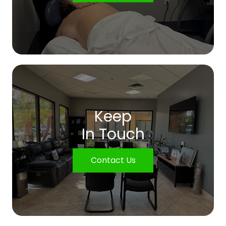
Keep
In Touch
Contact Us